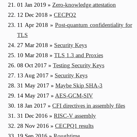
01 Jan 2019
»
Zero-knowledge attestation
12 Dec 2018
»
CECPQ2
11 Apr 2018
»
Post-quantum confidentiality for
TLS
27 Mar 2018
»
Security Keys
10 Mar 2018
»
TLS 1.3 and Proxies
08 Oct 2017
»
Testing Security Keys
13 Aug 2017
»
Security Keys
31 May 2017
»
Maybe Skip SHA-3
14 May 2017
»
AES-GCM-SIV
18 Jan 2017
»
CFI directives in assembly files
31 Dec 2016
»
RISC-V assembly
28 Nov 2016
»
CECPQ1 results
19 Sep 2016
»
Roughtime