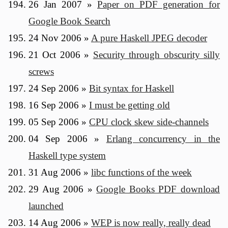
26 Jan 2007
»
Paper on PDF generation for
Google Book Search
24 Nov 2006
»
A pure Haskell JPEG decoder
21 Oct 2006
»
Security through obscurity silly
screws
24 Sep 2006
»
Bit syntax for Haskell
16 Sep 2006
»
I must be getting old
05 Sep 2006
»
CPU clock skew side-channels
04 Sep 2006
»
Erlang concurrency in the
Haskell type system
31 Aug 2006
»
libc functions of the week
29 Aug 2006
»
Google Books PDF download
launched
14 Aug 2006
»
WEP is now really, really dead