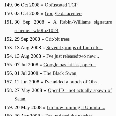
06 Oct 2008
»
Obfuscated TCP
03 Oct 2008
»
Google datacenters
30 Sep 2008
»
A Rabin-Williams signature
scheme: rwb0fuz1024
29 Sep 2008
»
Crit-bit trees
13 Aug 2008
»
Several groups of Linux k...
13 Aug 2008
»
I've just releasedtwo new...
07 Jul 2008
»
Google has, at last, open...
01 Jul 2008
»
The Black Swan
11 Jun 2008
»
I've added a bunch of Obs...
27 May 2008
»
OpenID - not actually spawn of
Satan
20 May 2008
»
I'm now running a Ubuntu ...
30 Apr 2008
»
I've updated the patches ...