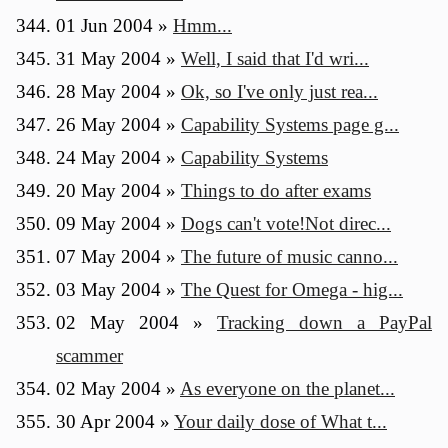
01 Jun 2004
»
Hmm...
31 May 2004
»
Well, I said that I'd wri...
28 May 2004
»
Ok, so I've only just rea...
26 May 2004
»
Capability Systems page g...
24 May 2004
»
Capability Systems
20 May 2004
»
Things to do after exams
09 May 2004
»
Dogs can't vote!Not direc...
07 May 2004
»
The future of music canno...
03 May 2004
»
The Quest for Omega - hig...
02 May 2004
»
Tracking down a PayPal
scammer
02 May 2004
»
As everyone on the planet...
30 Apr 2004
»
Your daily dose of What t...