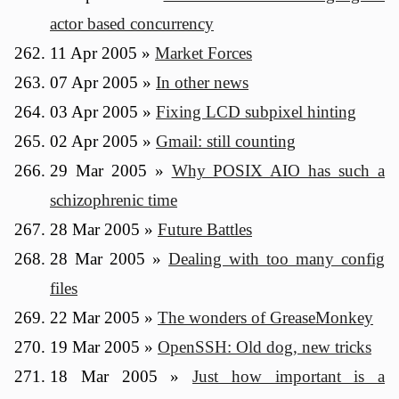
actor based concurrency
11 Apr 2005
»
Market Forces
07 Apr 2005
»
In other news
03 Apr 2005
»
Fixing LCD subpixel hinting
02 Apr 2005
»
Gmail: still counting
29 Mar 2005
»
Why POSIX AIO has such a
schizophrenic time
28 Mar 2005
»
Future Battles
28 Mar 2005
»
Dealing with too many config
files
22 Mar 2005
»
The wonders of GreaseMonkey
19 Mar 2005
»
OpenSSH: Old dog, new tricks
18 Mar 2005
»
Just how important is a