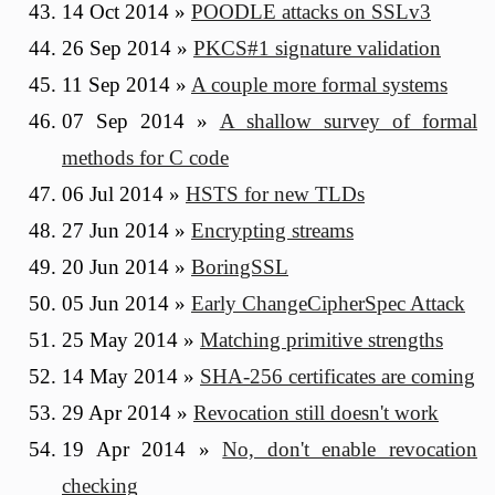
14 Oct 2014
»
POODLE attacks on SSLv3
26 Sep 2014
»
PKCS#1 signature validation
11 Sep 2014
»
A couple more formal systems
07 Sep 2014
»
A shallow survey of formal
methods for C code
06 Jul 2014
»
HSTS for new TLDs
27 Jun 2014
»
Encrypting streams
20 Jun 2014
»
BoringSSL
05 Jun 2014
»
Early ChangeCipherSpec Attack
25 May 2014
»
Matching primitive strengths
14 May 2014
»
SHA-256 certificates are coming
29 Apr 2014
»
Revocation still doesn't work
19 Apr 2014
»
No, don't enable revocation
checking