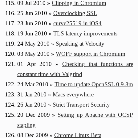
09 Jul 2010
»
Clipping in Chromium
25 Jun 2010
»
Overclocking SSL
23 Jun 2010
»
curve25519 in iOS4
19 Jun 2010
»
TLS latency improvements
24 May 2010
»
Speaking at Velocity
03 May 2010
»
WOFF support in Chromium
01 Apr 2010
»
Checking that functions are
constant time with Valgrind
24 Mar 2010
»
Time to update OpenSSL 0.9.8m
31 Jan 2010
»
Macs everywhere
26 Jan 2010
»
Strict Transport Security
20 Dec 2009
»
Setting up Apache with OCSP
stapling
08 Dec 2009
»
Chrome Linux Beta