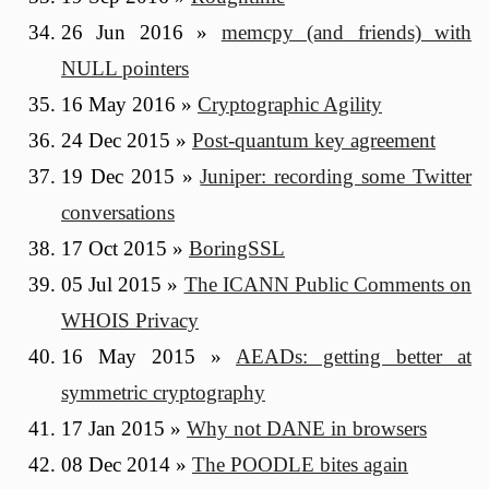
26 Jun 2016
»
memcpy (and friends) with
NULL pointers
16 May 2016
»
Cryptographic Agility
24 Dec 2015
»
Post-quantum key agreement
19 Dec 2015
»
Juniper: recording some Twitter
conversations
17 Oct 2015
»
BoringSSL
05 Jul 2015
»
The ICANN Public Comments on
WHOIS Privacy
16 May 2015
»
AEADs: getting better at
symmetric cryptography
17 Jan 2015
»
Why not DANE in browsers
08 Dec 2014
»
The POODLE bites again