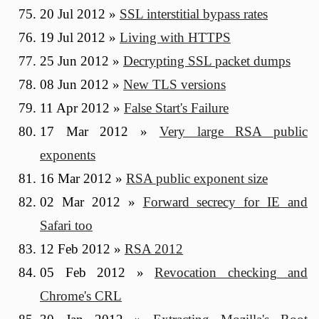
20 Jul 2012
»
SSL interstitial bypass rates
19 Jul 2012
»
Living with HTTPS
25 Jun 2012
»
Decrypting SSL packet dumps
08 Jun 2012
»
New TLS versions
11 Apr 2012
»
False Start's Failure
17 Mar 2012
»
Very large RSA public
exponents
16 Mar 2012
»
RSA public exponent size
02 Mar 2012
»
Forward secrecy for IE and
Safari too
12 Feb 2012
»
RSA 2012
05 Feb 2012
»
Revocation checking and
Chrome's CRL