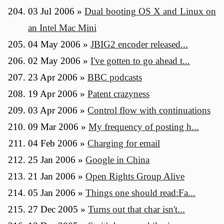
03 Jul 2006
»
Dual booting OS X and Linux on
an Intel Mac Mini
04 May 2006
»
JBIG2 encoder released...
02 May 2006
»
I've gotten to go ahead t...
23 Apr 2006
»
BBC podcasts
19 Apr 2006
»
Patent crazyness
03 Apr 2006
»
Control flow with continuations
09 Mar 2006
»
My frequency of posting h...
04 Feb 2006
»
Charging for email
25 Jan 2006
»
Google in China
21 Jan 2006
»
Open Rights Group Alive
05 Jan 2006
»
Things one should read:Fa...
27 Dec 2005
»
Turns out that char isn't...