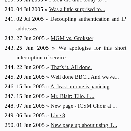
04 Jul 2005
»
Was a little surprised to...
02 Jul 2005
»
Decoupling authentication and IP
addresses
27 Jun 2005
»
MGM vs. Grokster
25 Jun 2005
»
We apologise for this short
interruption of service...
22 Jun 2005
»
That's it. All done.
20 Jun 2005
»
Well done BBC...And we've...
15 Jun 2005
»
At least no one is panicing
15 Jun 2005
»
Mr. Blair: 'Ello, I ...
07 Jun 2005
»
New page - ICSM Choir at ...
06 Jun 2005
»
Live 8
01 Jun 2005
»
New page up about using T...