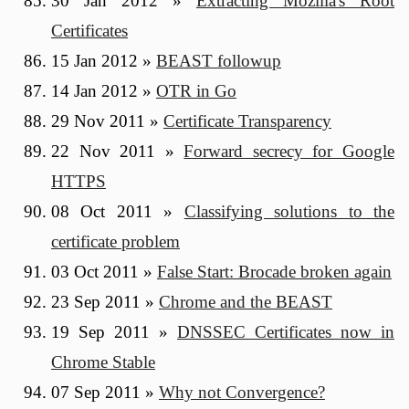
30 Jan 2012
»
Extracting Mozilla's Root
Certificates
15 Jan 2012
»
BEAST followup
14 Jan 2012
»
OTR in Go
29 Nov 2011
»
Certificate Transparency
22 Nov 2011
»
Forward secrecy for Google
HTTPS
08 Oct 2011
»
Classifying solutions to the
certificate problem
03 Oct 2011
»
False Start: Brocade broken again
23 Sep 2011
»
Chrome and the BEAST
19 Sep 2011
»
DNSSEC Certificates now in
Chrome Stable
07 Sep 2011
»
Why not Convergence?