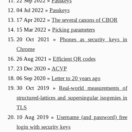
22 Sep 2022
»
Passkeys
04 Jul 2022
»
Passkeys
17 Apr 2022
»
The several canons of CBOR
15 Mar 2022
»
Picking parameters
20 Oct 2021
»
Phones as security keys in
Chrome
26 Aug 2021
»
Efficient QR codes
23 Dec 2020
»
ACVP
06 Sep 2020
»
Letter to 20 years ago
30 Oct 2019
»
Real-world measurements of
structured-lattices and supersingular isogenies in
TLS
10 Aug 2019
»
Username (and password) free
login with security keys