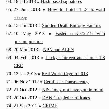
18 Jul 2013
»
Hash based signatures
27 Jun 2013
»
How to botch TLS forward
secrecy
15 Jun 2013
»
Sudden Death Entropy Failures
10 May 2013
»
Faster curve25519 with
precomputation
20 Mar 2013
»
NPN and ALPN
04 Feb 2013
»
Lucky Thirteen attack on TLS
CBC
13 Jan 2013
»
Real World Crypto 2013
06 Nov 2012
»
Certificate Transparency
21 Oct 2012
»
NIST may not have you in mind
20 Oct 2012
»
DANE stapled certificates
21 Sep 2012
»
CRIME