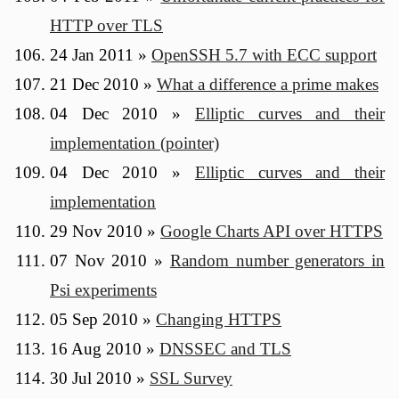
HTTP over TLS
24 Jan 2011
»
OpenSSH 5.7 with ECC support
21 Dec 2010
»
What a difference a prime makes
04 Dec 2010
»
Elliptic curves and their
implementation (pointer)
04 Dec 2010
»
Elliptic curves and their
implementation
29 Nov 2010
»
Google Charts API over HTTPS
07 Nov 2010
»
Random number generators in
Psi experiments
05 Sep 2010
»
Changing HTTPS
16 Aug 2010
»
DNSSEC and TLS
30 Jul 2010
»
SSL Survey