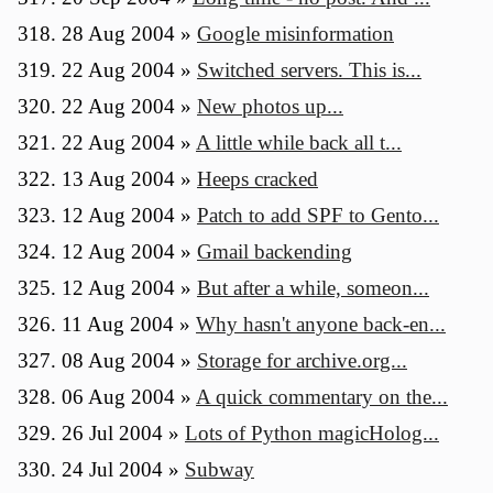
28 Aug 2004
»
Google misinformation
22 Aug 2004
»
Switched servers. This is...
22 Aug 2004
»
New photos up...
22 Aug 2004
»
A little while back all t...
13 Aug 2004
»
Heeps cracked
12 Aug 2004
»
Patch to add SPF to Gento...
12 Aug 2004
»
Gmail backending
12 Aug 2004
»
But after a while, someon...
11 Aug 2004
»
Why hasn't anyone back-en...
08 Aug 2004
»
Storage for archive.org...
06 Aug 2004
»
A quick commentary on the...
26 Jul 2004
»
Lots of Python magicHolog...
24 Jul 2004
»
Subway