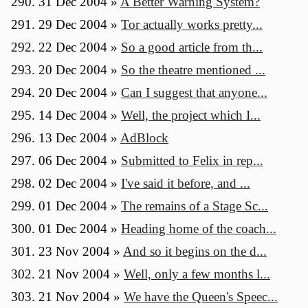
31 Dec 2004
»
A Better Warning System?
29 Dec 2004
»
Tor actually works pretty...
22 Dec 2004
»
So a good article from th...
20 Dec 2004
»
So the theatre mentioned ...
20 Dec 2004
»
Can I suggest that anyone...
14 Dec 2004
»
Well, the project which I...
13 Dec 2004
»
AdBlock
06 Dec 2004
»
Submitted to Felix in rep...
02 Dec 2004
»
I've said it before, and ...
01 Dec 2004
»
The remains of a Stage Sc...
01 Dec 2004
»
Heading home of the coach...
23 Nov 2004
»
And so it begins on the d...
21 Nov 2004
»
Well, only a few months l...
21 Nov 2004
»
We have the Queen's Speec...