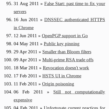
31 Aug 2011
»
False Start: past time to fix your
servers
16 Jun 2011
»
DNSSEC authenticated HTTPS
in Chrome
12 Jun 2011
»
OpenPGP support in Go
04 May 2011
»
Public key pinning
29 Apr 2011
»
Smaller than Bloom filters
09 Apr 2011
»
Multi-prime RSA trade offs
18 Mar 2011
»
Revocation doesn't work
17 Feb 2011
»
HSTS UI in Chrome
11 Feb 2011
»
Origin poisoning
06 Feb 2011
»
Still not computationally
expensive
04 Feb 2011
»
Unfortunate current practices for