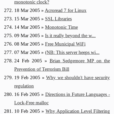
monotonic clock?
18 Mar 2005
»
Acroread 7 for Linux
15 Mar 2005
»
SSL Libraries
14 Mar 2005
»
Monotonic Time
09 Mar 2005
»
Is it really beyond the w...
08 Mar 2005
»
Free Municipal WiFi
07 Mar 2005
»
(NB: This server heeps wi...
24 Feb 2005
»
Brian Sedgemore MP on the
Prevention of Terrorism Bill
19 Feb 2005
»
Why we shouldn't have security
regulation
16 Feb 2005
»
Directions in Future Languages -
Lock-Free malloc
10 Feb 2005
»
Why Application Level Filtering