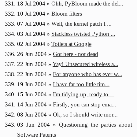
18 Jul 2004
»
Ohh, PyBloom made the del...
10 Jul 2004
»
Bloom filters
07 Jul 2004
»
Well, the kernel patch I ...
03 Jul 2004
»
Stackless twisted Python ...
02 Jul 2004
»
Toilets at Google
26 Jun 2004
»
Got here - not dead
22 Jun 2004
»
Yay! Unsecured wireless a...
22 Jun 2004
»
For anyone who has ever w...
19 Jun 2004
»
I have far too little tim...
15 Jun 2004
»
I'm tidying up, ready to ...
14 Jun 2004
»
Firstly, you can stop ema...
08 Jun 2004
»
Ok, so I should write mor...
03 Jun 2004
»
Questioning the parties about
Software Patents