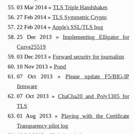
03 Mar 2014
»
TLS Triple Handshakes
27 Feb 2014
»
TLS Symmetric Crypto
22 Feb 2014
»
Apple's SSL/TLS bug
25 Dec 2013
»
Implementing Elligator for
Curve25519
03 Dec 2013
»
Forward security for journalists
10 Nov 2013
»
Pond
07 Oct 2013
»
Please update F5/BIG-IP
firmware
07 Oct 2013
»
ChaCha20 and Poly1305 for
TLS
01 Aug 2013
»
Playing with the Certificate
Transparency pilot log