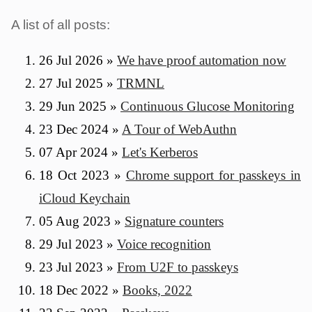
A list of all posts:
26 Jul 2026
»
We have proof automation now
27 Jul 2025
»
TRMNL
29 Jun 2025
»
Continuous Glucose Monitoring
23 Dec 2024
»
A Tour of WebAuthn
07 Apr 2024
»
Let's Kerberos
18 Oct 2023
»
Chrome support for passkeys in
iCloud Keychain
05 Aug 2023
»
Signature counters
29 Jul 2023
»
Voice recognition
23 Jul 2023
»
From U2F to passkeys
18 Dec 2022
»
Books, 2022