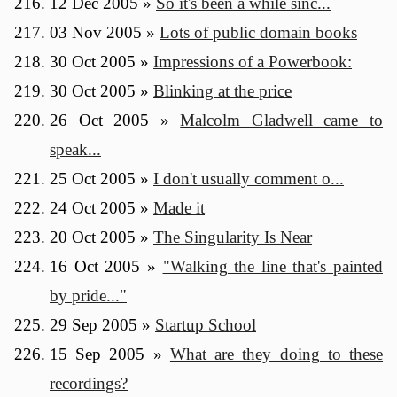
12 Dec 2005
»
So it's been a while sinc...
03 Nov 2005
»
Lots of public domain books
30 Oct 2005
»
Impressions of a Powerbook:
30 Oct 2005
»
Blinking at the price
26 Oct 2005
»
Malcolm Gladwell came to
speak...
25 Oct 2005
»
I don't usually comment o...
24 Oct 2005
»
Made it
20 Oct 2005
»
The Singularity Is Near
16 Oct 2005
»
"Walking the line that's painted
by pride..."
29 Sep 2005
»
Startup School
15 Sep 2005
»
What are they doing to these
recordings?