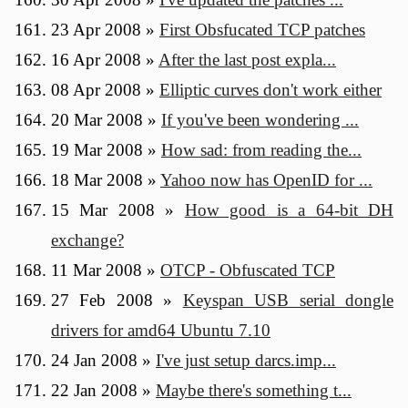
23 Apr 2008
»
First Obsfucated TCP patches
16 Apr 2008
»
After the last post expla...
08 Apr 2008
»
Elliptic curves don't work either
20 Mar 2008
»
If you've been wondering ...
19 Mar 2008
»
How sad: from reading the...
18 Mar 2008
»
Yahoo now has OpenID for ...
15 Mar 2008
»
How good is a 64-bit DH
exchange?
11 Mar 2008
»
OTCP - Obfuscated TCP
27 Feb 2008
»
Keyspan USB serial dongle
drivers for amd64 Ubuntu 7.10
24 Jan 2008
»
I've just setup darcs.imp...
22 Jan 2008
»
Maybe there's something t...