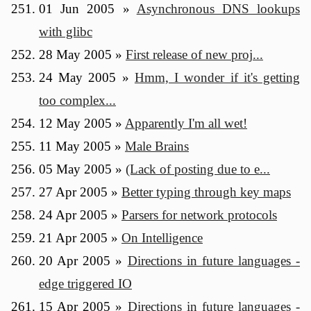
01 Jun 2005
»
Asynchronous DNS lookups
with glibc
28 May 2005
»
First release of new proj...
24 May 2005
»
Hmm, I wonder if it's getting
too complex...
12 May 2005
»
Apparently I'm all wet!
11 May 2005
»
Male Brains
05 May 2005
»
(Lack of posting due to e...
27 Apr 2005
»
Better typing through key maps
24 Apr 2005
»
Parsers for network protocols
21 Apr 2005
»
On Intelligence
20 Apr 2005
»
Directions in future languages -
edge triggered IO
15 Apr 2005
»
Directions in future languages -