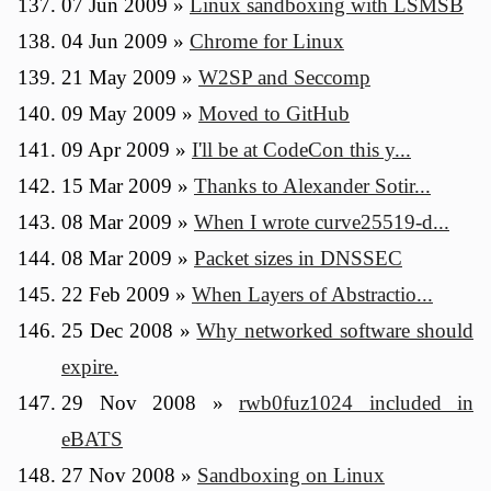
07 Jun 2009
»
Linux sandboxing with LSMSB
04 Jun 2009
»
Chrome for Linux
21 May 2009
»
W2SP and Seccomp
09 May 2009
»
Moved to GitHub
09 Apr 2009
»
I'll be at CodeCon this y...
15 Mar 2009
»
Thanks to Alexander Sotir...
08 Mar 2009
»
When I wrote curve25519-d...
08 Mar 2009
»
Packet sizes in DNSSEC
22 Feb 2009
»
When Layers of Abstractio...
25 Dec 2008
»
Why networked software should
expire.
29 Nov 2008
»
rwb0fuz1024 included in
eBATS
27 Nov 2008
»
Sandboxing on Linux