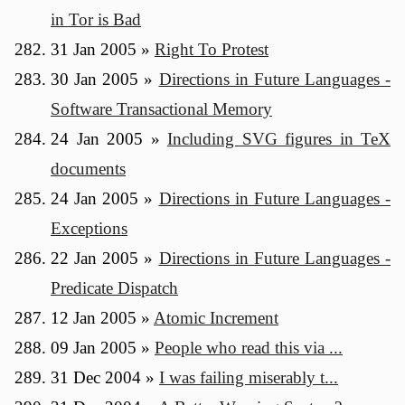
in Tor is Bad
31 Jan 2005
»
Right To Protest
30 Jan 2005
»
Directions in Future Languages -
Software Transactional Memory
24 Jan 2005
»
Including SVG figures in TeX
documents
24 Jan 2005
»
Directions in Future Languages -
Exceptions
22 Jan 2005
»
Directions in Future Languages -
Predicate Dispatch
12 Jan 2005
»
Atomic Increment
09 Jan 2005
»
People who read this via ...
31 Dec 2004
»
I was failing miserably t...