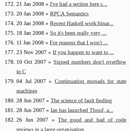
21 Jan 2008
»
I've had a section here c...
20 Jan 2008
»
RPCA Semantics
20 Jan 2008
»
Recent Haskell work:binar...
18 Jan 2008
»
So it's been really very ...
11 Jan 2008
»
For reasons that I won't ...
23 Nov 2007
»
If you happen to want to ...
10 Oct 2007
»
Signed numbers don't overflow
in C
04 Jul 2007
»
Continuation monads for state
machines
28 Jun 2007
»
The science of fault finding
28 Jun 2007
»
Ian has launched Thoof, a...
26 Jun 2007
»
The good and bad of code
reviews in a large organisation