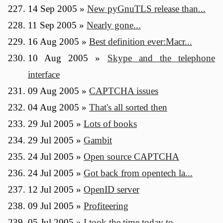
14 Sep 2005
»
New pyGnuTLS release than...
11 Sep 2005
»
Nearly gone...
16 Aug 2005
»
Best definition ever:Macr...
10 Aug 2005
»
Skype and the telephone
interface
09 Aug 2005
»
CAPTCHA issues
04 Aug 2005
»
That's all sorted then
29 Jul 2005
»
Lots of books
29 Jul 2005
»
Gambit
24 Jul 2005
»
Open source CAPTCHA
24 Jul 2005
»
Got back from opentech la...
12 Jul 2005
»
OpenID server
09 Jul 2005
»
Profiteering
05 Jul 2005
»
I took the time today to ...