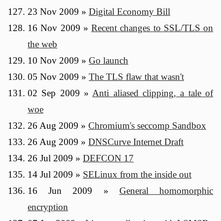
23 Nov 2009
»
Digital Economy Bill
16 Nov 2009
»
Recent changes to SSL/TLS on
the web
10 Nov 2009
»
Go launch
05 Nov 2009
»
The TLS flaw that wasn't
02 Sep 2009
»
Anti aliased clipping, a tale of
woe
26 Aug 2009
»
Chromium's seccomp Sandbox
26 Aug 2009
»
DNSCurve Internet Draft
26 Jul 2009
»
DEFCON 17
14 Jul 2009
»
SELinux from the inside out
16 Jun 2009
»
General homomorphic
encryption