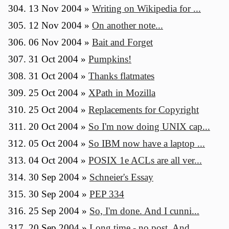
13 Nov 2004
»
Writing on Wikipedia for ...
12 Nov 2004
»
On another note...
06 Nov 2004
»
Bait and Forget
31 Oct 2004
»
Pumpkins!
31 Oct 2004
»
Thanks flatmates
25 Oct 2004
»
XPath in Mozilla
25 Oct 2004
»
Replacements for Copyright
20 Oct 2004
»
So I'm now doing UNIX cap...
05 Oct 2004
»
So IBM now have a laptop ...
04 Oct 2004
»
POSIX 1e ACLs are all ver...
30 Sep 2004
»
Schneier's Essay
30 Sep 2004
»
PEP 334
25 Sep 2004
»
So, I'm done. And I cunni...
20 Sep 2004
»
Long time - no post. And ...