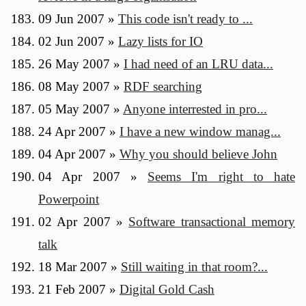
09 Jun 2007
»
This code isn't ready to ...
02 Jun 2007
»
Lazy lists for IO
26 May 2007
»
I had need of an LRU data...
08 May 2007
»
RDF searching
05 May 2007
»
Anyone interrested in pro...
24 Apr 2007
»
I have a new window manag...
04 Apr 2007
»
Why you should believe John
04 Apr 2007
»
Seems I'm right to hate
Powerpoint
02 Apr 2007
»
Software transactional memory
talk
18 Mar 2007
»
Still waiting in that room?...
21 Feb 2007
»
Digital Gold Cash