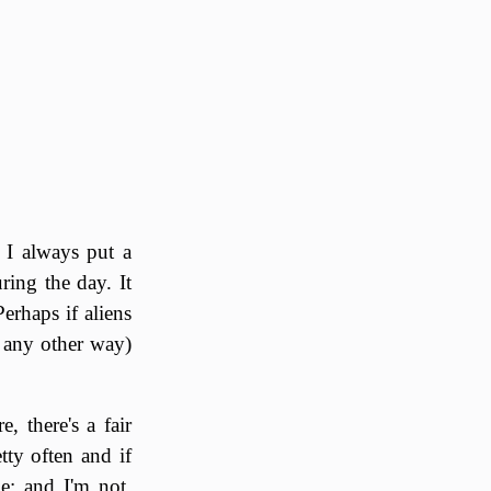
 I always put a
ring the day. It
rhaps if aliens
f any other way)
, there's a fair
tty often and if
e; and I'm not.