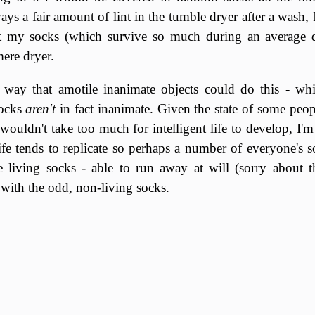
ays a fair amount of lint in the tumble dryer after a wash,
at my socks (which survive so much during an average d
ere dryer.
o way that amotile inanimate objects could do this - wh
socks
aren't
in fact inanimate. Given the state of some peopl
 wouldn't take too much for intelligent life to develop, I'
life tends to replicate so perhaps a number of everyone's 
re living socks - able to run away at will (sorry about 
t with the odd, non-living socks.