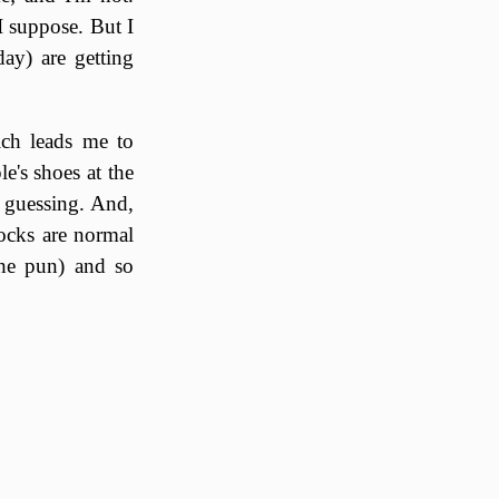
 I suppose. But I
ay) are getting
ich leads me to
e's shoes at the
m guessing. And,
socks are normal
the pun) and so