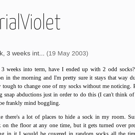
ialViolet
, 3 weeks int...
(19 May 2003)
3 weeks into term, have I ended up with 2 odd socks?
n in the morning and I'm pretty sure it stays that way du
 tough to change one of my socks without me noticing. Pe
 snap abductions just in order to do this (I can't think o
be frankly mind boggling.
ke there's a lot of places to hide a sock in my room. Sure
on the floor at any one time, but it gets turned over pre
ng in it I would be covered in random socks all the tim