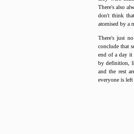
There's also alw
don't think th
atomised by a m
There's just n
conclude that 
end of a day it
by definition, 
and the rest a
everyone is lef