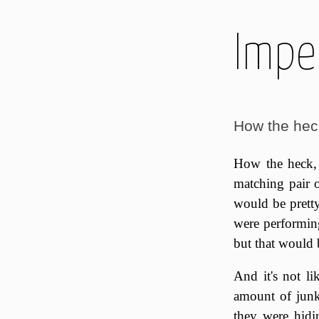
Imper
How the heck
How the heck, 
matching pair o
would be pretty
were performing
but that would 
And it's not li
amount of junk 
they were hidi