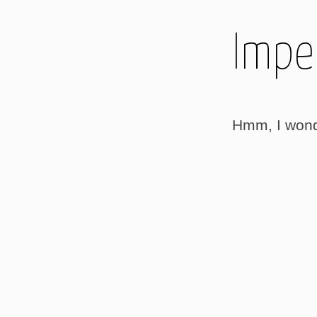
Imper
Hmm, I wonder