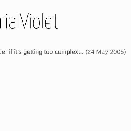
ialViolet
 if it's getting too complex...
(24 May 2005)