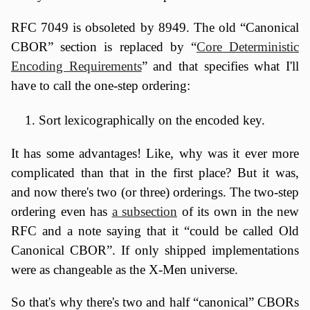
RFC 7049 is obsoleted by 8949. The old “Canonical
CBOR” section is replaced by “
Core Deterministic
Encoding Requirements
” and that specifies what I'll
have to call the one-step ordering:
Sort lexicographically on the encoded key.
It has some advantages! Like, why was it ever more
complicated than that in the first place? But it was,
and now there's two (or three) orderings. The two-step
ordering even has
a subsection
of its own in the new
RFC and a note saying that it “could be called Old
Canonical CBOR”. If only shipped implementations
were as changeable as the X-Men universe.
So that's why there's two and half “canonical” CBORs