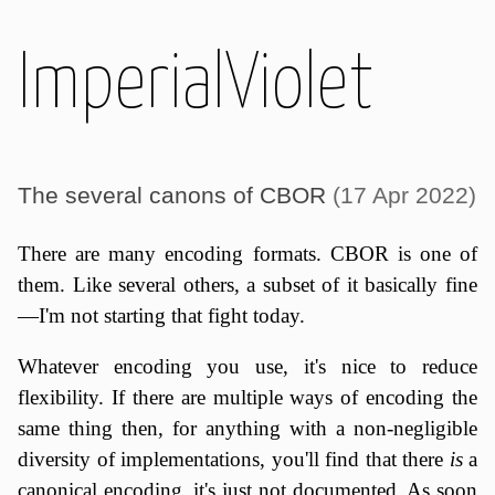
ImperialViolet
The several canons of CBOR
(17 Apr 2022)
There are many encoding formats. CBOR is one of
them. Like several others, a subset of it basically fine
—I'm not starting that fight today.
Whatever encoding you use, it's nice to reduce
flexibility. If there are multiple ways of encoding the
same thing then, for anything with a non-negligible
diversity of implementations, you'll find that there
is
a
canonical encoding, it's just not documented. As soon