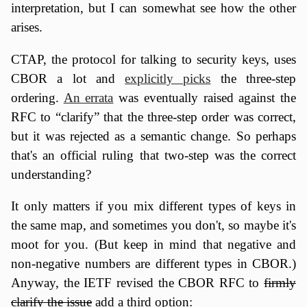
interpretation, but I can somewhat see how the other
arises.
CTAP, the protocol for talking to security keys, uses
CBOR a lot and
explicitly picks
the three-step
ordering.
An errata
was eventually raised against the
RFC to “clarify” that the three-step order was correct,
but it was rejected as a semantic change. So perhaps
that's an official ruling that two-step was the correct
understanding?
It only matters if you mix different types of keys in
the same map, and sometimes you don't, so maybe it's
moot for you. (But keep in mind that negative and
non-negative numbers are different types in CBOR.)
Anyway, the IETF revised the CBOR RFC to
firmly
clarify the issue
add a third option: