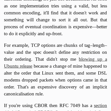
as one implementation tries using a valid, but less
common encoding, it'll find that it doesn't work and
something will change to sort it all out. But that
process of eventual coordination is expensive—better
to do it explicitly and up-front.
For example, TCP options are chunks of tag–length–
value and the spec doesn't define any restriction on
their ordering. That didn't stop me
blowing up a
Ubuntu release
because a change of mine happened to
alter the order that Linux sent them, and some DSL
modems dropped packets when options came in that
order. That's an expensive discovery of an implicit
canonicalisation rule.
If you're using CBOR then RFC 7049 has a
section