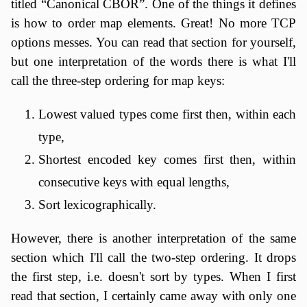
titled “Canonical CBOR”. One of the things it defines
is how to order map elements. Great! No more TCP
options messes. You can read that section for yourself,
but one interpretation of the words there is what I'll
call the three-step ordering for map keys:
Lowest valued types come first then, within each
type,
Shortest encoded key comes first then, within
consecutive keys with equal lengths,
Sort lexicographically.
However, there is another interpretation of the same
section which I'll call the two-step ordering. It drops
the first step, i.e. doesn't sort by types. When I first
read that section, I certainly came away with only one