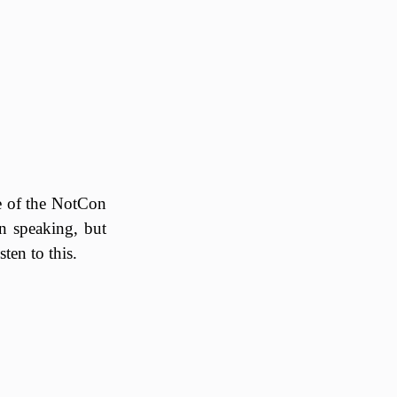
tle of the NotCon
n speaking, but
ten to this.