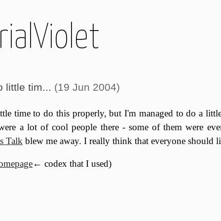
ialViolet
little tim...
(19 Jun 2004)
ittle time to do this properly, but I'm managed to do a lit
 were a lot of cool people there - some of them were eve
s Talk
blew me away. I really think that everyone should lis
homepage
← codex that I used)