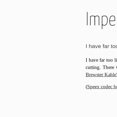
Imper
I have far too 
I have far too l
cutting. There
Brewster Kahle'
(
Speex codec 