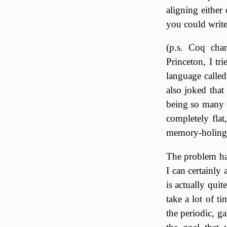
aligning either
you could write
(p.s. Coq cha
Princeton, I tr
language called
also joked that
being so many C
completely flat
memory-holing o
The problem has
I can certainly 
is actually quit
take a lot of t
the periodic, ga