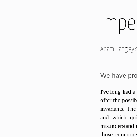
Imper
Adam Langley'
We have pro
I've long had a
offer the possi
invariants. The
and which qui
misunderstandin
those componen