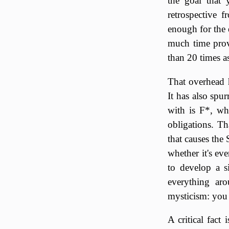
the goal that 
retrospective 
enough for the 
much time prov
than 20 times a
That overhead 
It has also spu
with is F*, wh
obligations. Th
that causes the
whether it's ev
to develop a s
everything aro
mysticism: you
A critical fact 