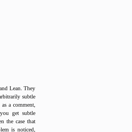
and Lean. They
bitrarily subtle
t) as a comment,
you get subtle
en the case that
lem is noticed,