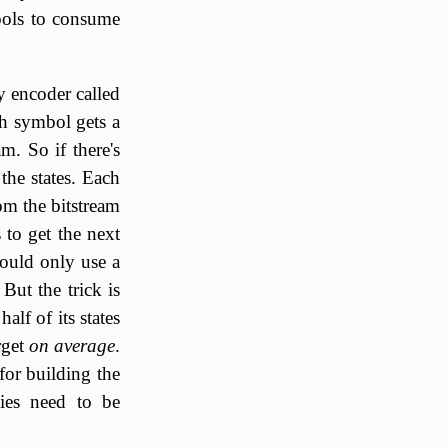
bols to consume
y encoder called
ch symbol gets a
am. So if there's
the states. Each
rom the bitstream
 to get the next
could only use a
But the trick is
alf of its states
rget
on average
.
for building the
ties need to be