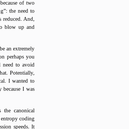
e because of two
ng”: the need to
is reduced. And,
 to blow up and
be an extremely
ion perhaps you
l need to avoid
at. Potentially,
al. I wanted to
y because I was
s the canonical
er entropy coding
ssion speeds. It