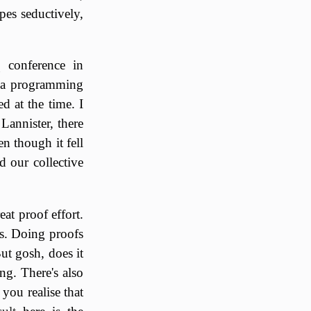
pes seductively,
 conference in
g a programming
d at the time. I
Lannister, there
n though it fell
d our collective
at proof effort.
ngs. Doing proofs
But gosh, does it
ng. There's also
 you realise that