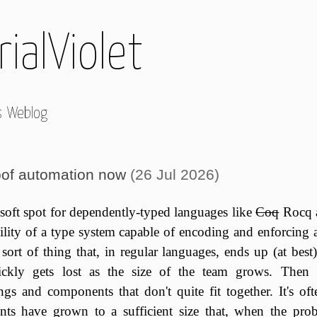
ialViolet
s Weblog
of automation now
(26 Jul 2026)
 soft spot for dependently-typed languages like
Coq
Rocq 
bility of a type system capable of encoding and enforcing ar
 sort of thing that, in regular languages, ends up (at bes
ckly gets lost as the size of the team grows. Then 
gs and components that don't quite fit together. It's oft
ts have grown to a sufficient size that, when the prob