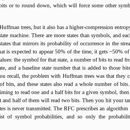
bits or to round down, which will force some other sym
Huffman trees, but it also has a higher-compression entrop
tate machine. There are more states than symbols, and ea
states that mirrors its probability of occurrence in the stre
t is expected to appear 50% of the time, it gets ~50% of 
values: the symbol for that state, a number of bits to read f
ate, and a baseline state number that is added to those bits
you recall, the problem with Huffman trees was that they 
 bits, and these states also read a whole number of bits. 
aiming to read one and a half bits for a given symbol, then h
it and half of them will read two bits. Then you hit your ta
ates is never transmitted. The RFC prescribes an algorithm 
ist of symbol probabilities, and so only the probabili