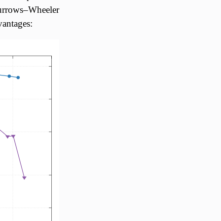
Burrows–Wheeler
vantages: