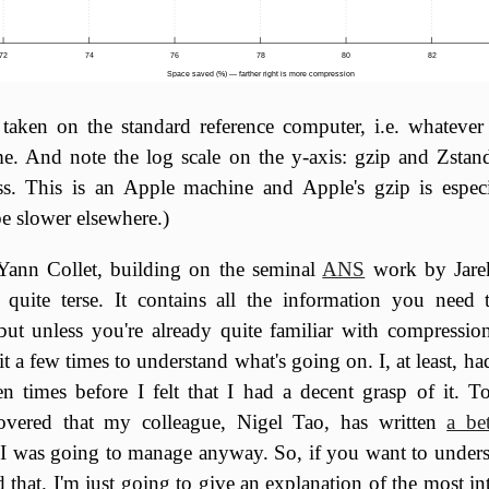
72
74
76
78
80
82
Space saved (%) — farther right is more compression
taken on the standard reference computer, i.e. whatever
me. And note the log scale on the y-axis: gzip and Zstand
s. This is an Apple machine and Apple's gzip is especi
be slower elsewhere.)
Yann Collet, building on the seminal
ANS
work by Jare
s quite terse. It contains all the information you need
ut unless you're already quite familiar with compression
it a few times to understand what's going on. I, at least, ha
n times before I felt that I had a decent grasp of it. To
covered that my colleague, Nigel Tao, has written
a be
I was going to manage anyway. So, if you want to unders
that. I'm just going to give an explanation of the most int