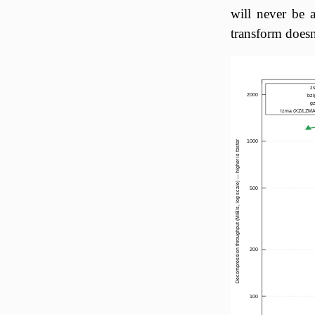
will never be 
transform doesn'
z
2000
bzi
g
lzma (XZ/LZMA
1000
Decompression throughput (MiB/s, log scale) — higher is faster
500
200
100