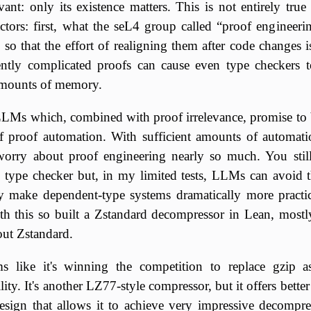
evant: only its existence matters. This is not entirely tru
ctors: first, what the seL4 group called “proof engineeri
s so that the effort of realigning them after code changes 
iently complicated proofs can cause even type checkers
amounts of memory.
Ms which, combined with proof irrelevance, promise to 
f proof automation. With sufficient amounts of automat
worry about proof engineering nearly so much. You stil
type checker but, in my limited tests, LLMs can avoid th
make dependent-type systems dramatically more practic
th this so built a Zstandard decompressor in Lean, mostl
out Zstandard.
s like it's winning the competition to replace gzip a
ity. It's another LZ77-style compressor, but it offers bett
esign that allows it to achieve very impressive decompre