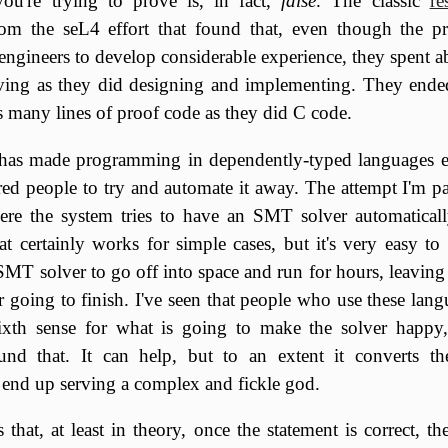
you're trying to prove is, in fact,
false
. The classic
re
from the seL4 effort that found that, even though the pr
engineers to develop considerable experience, they spent a
ing as they did designing and implementing. They end
s many lines of proof code as they did C code.
has made programming in dependently-typed languages e
rred people to try and automate it away. The attempt I'm pa
ere the system tries to have an SMT solver automaticall
at certainly works for simple cases, but it's very easy to
 SMT solver to go off into space and run for hours, leavi
er going to finish. I've seen that people who use these lang
ixth sense for what is going to make the solver happy,
und that. It can help, but to an extent it converts t
 end up serving a complex and fickle god.
is that, at least in theory, once the statement is correct, th