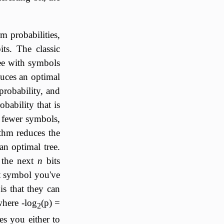
m probabilities,
ts. The classic
ee with symbols
uces an optimal
probability, and
bability that is
 fewer symbols,
thm reduces the
an optimal tree.
 the next
n
bits
at symbol you've
s that they can
where -log
(p) =
2
es you either to