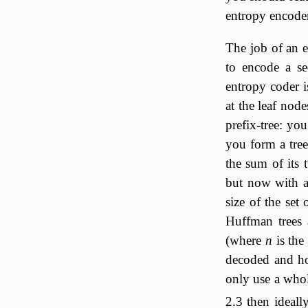
entropy encoder
The job of an e
to encode a se
entropy coder 
at the leaf nod
prefix-tree: yo
you form a tree
the sum of its 
but now with a 
size of the set
Huffman trees 
(where
n
is the
decoded and ho
only use a who
2.3 then ideall