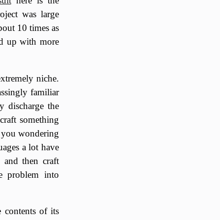
sult
here is the
oject was large
bout 10 times as
ed up with more
xtremely niche.
ssingly familiar
y discharge the
 craft something
ng you wondering
uages a lot have
 and then craft
he problem into
e contents of its