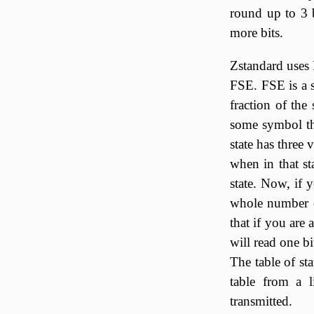
round up to 3 
more bits.
Zstandard uses 
FSE. FSE is a s
fraction of the 
some symbol tha
state has three 
when in that st
state. Now, if 
whole number of
that if you are 
will read one b
The table of st
table from a l
transmitted.