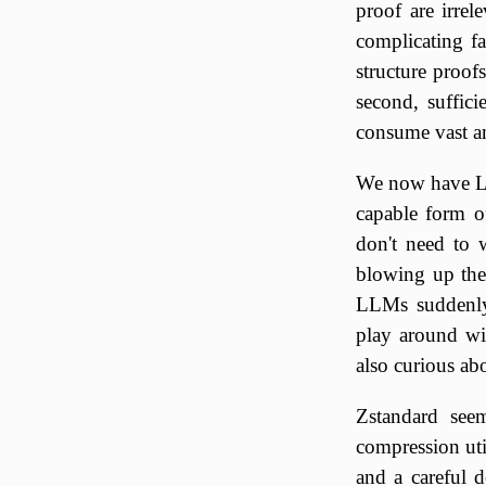
proof are irrel
complicating fa
structure proof
second, suffic
consume vast 
We now have LL
capable form o
don't need to 
blowing up the 
LLMs suddenly 
play around wi
also curious ab
Zstandard seem
compression util
and a careful d