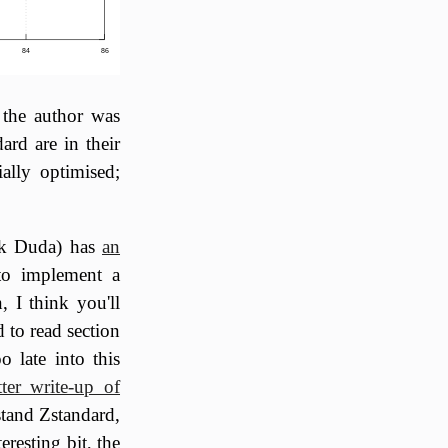
84
86
 the author was
ard are in their
ally optimised;
k Duda) has
an
 to implement a
, I think you'll
d to read section
o late into this
tter write-up of
tand Zstandard,
eresting bit, the