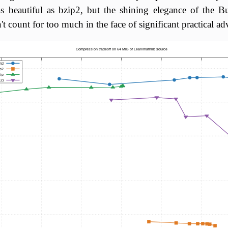
as beautiful as bzip2, but the shining elegance of the 
t count for too much in the face of significant practical ad
Compression tradeoff on 64 MiB of Lean/mathlib source
std
p2
zip
2)