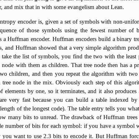
, and mix that in with some evangelism about Lean.
ntropy encoder is, given a set of symbols with non-unifor
quence of those symbols using the fewest number of bi
is a Huffman encoder. Huffman encoders build a binary tr
es, and Huffman showed that a very simple algorithm prod
u take the list of symbols, you find the two with the least 
 node with them as children. That tree node then has a pro
two children, and then you repeat the algorithm with two
tree node in the mix. Obviously each step of this algori
 of elements by one, so it terminates, and it also produces 
are very fast because you can build a table indexed by
 length of the longest code). The table entry tells you wh
w many bits to unread. The drawback of Huffman trees i
le number of bits for each symbol: if you have a symbol 
y you want to use 2.3 bits to encode it. But Huffman forc