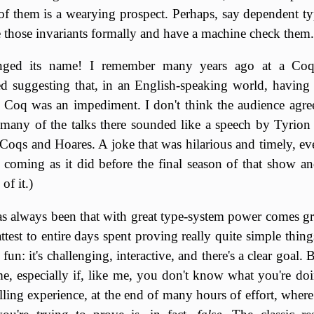
 of them is a wearying prospect. Perhaps, say dependent ty
 those invariants formally and have a machine check them.
nged its name! I remember many years ago at a Coq
ied suggesting that, in an English-speaking world, havin
 Coq was an impediment. I don't think the audience agree
 many of the talks there sounded like a speech by Tyrion 
oqs and Hoares. A joke that was hilarious and timely, eve
, coming as it did before the final season of that show an
f it.)
 always been that with great type-system power comes gre
attest to entire days spent proving really quite simple thi
e fun: it's challenging, interactive, and there's a clear goal. 
ime, especially if, like me, you don't know what you're doi
lling experience, at the end of many hours of effort, where