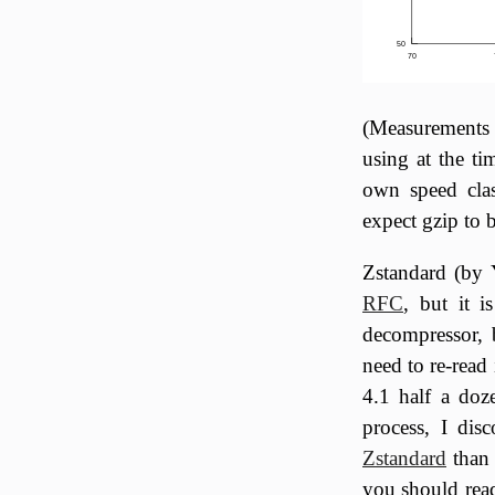
50
70
(Measurements 
using at the ti
own speed clas
expect gzip to 
Zstandard (by 
RFC
, but it i
decompressor, b
need to re-read 
4.1 half a doze
process, I dis
Zstandard
than 
you should read 