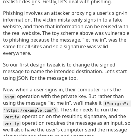
realistic designs. Firstly, let’s deal with phishing.
Phishing involves an attacker proxying a user’s sign-in
information. The victim mistakenly signs in to a fake
website, and then that information can be reused with
the real website. The toy scheme above was vulnerable
to phishing because the message, “let me in”, was the
same for all sites and so a signature was valid
everywhere.
So our first design tweak is to change the signed
message to name the intended destination. Let’s start
using JSON for the message too.
Now, when a user signs in, their computer runs the
operation with the private key. But rather than
sign
using the message “let me in”, we’ll make it
{"origin": 
. The site needs to run the
"https://example.com"}
operation on the resulting signature, and the
verify
operation requires the message as an input, so
verify
we’ll also have the user’s computer send the message