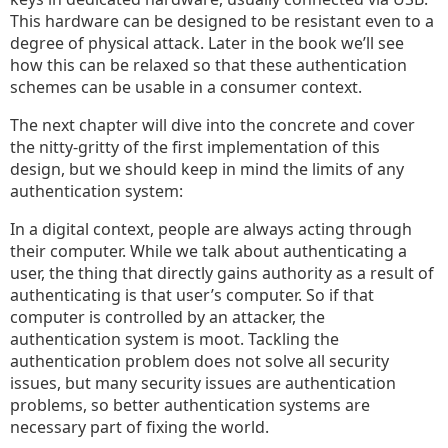
This hardware can be designed to be resistant even to a
degree of physical attack. Later in the book we’ll see
how this can be relaxed so that these authentication
schemes can be usable in a consumer context.
The next chapter will dive into the concrete and cover
the nitty-gritty of the first implementation of this
design, but we should keep in mind the limits of any
authentication system:
In a digital context, people are always acting through
their computer. While we talk about authenticating a
user, the thing that directly gains authority as a result of
authenticating is that user’s computer. So if that
computer is controlled by an attacker, the
authentication system is moot. Tackling the
authentication problem does not solve all security
issues, but many security issues are authentication
problems, so better authentication systems are
necessary part of fixing the world.