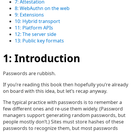
7: Attestation
8: WebAuthn on the web
9: Extensions
10: Hybrid transport
11: Platform APIs
12: The server side
13: Public key formats
1: Introduction
Passwords are rubbish.
If you’re reading this book then hopefully you’re already
on board with this idea, but let’s recap anyway.
The typical practice with passwords is to remember a
few different ones and re-use them widely. (Password
managers support generating random passwords, but
people mostly don’t.) Sites must store hashes of these
passwords to recognize them, but most passwords