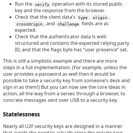
Run the
operation with its stored public
verify
key and the response from the browser.
Check that the client data’s
,
,
type
origin
, and
fields are as
crossOrigin
challenge
expected.
Check that the authenticator data is well-
structured and contains the expected relying party
ID, and that the flags byte has “user presence” set.
This is still a simplistic example and there are more
steps in a full implementation. (For example, unless the
user provides a password as well then it would be
possible to take a security key from someone’s desk and
sign in as them!) But you can now see the core ideas in
action, all the way from a server, through a browser, to
concrete messages sent over USB to a security key.
Statelessness
Nearly all U2F security keys are designed in a manner
that avoids the need to actually store the private keys,