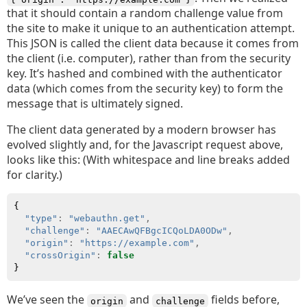
that it should contain a random challenge value from
the site to make it unique to an authentication attempt.
This JSON is called the client data because it comes from
the client (i.e. computer), rather than from the security
key. It’s hashed and combined with the authenticator
data (which comes from the security key) to form the
message that is ultimately signed.
The client data generated by a modern browser has
evolved slightly and, for the Javascript request above,
looks like this: (With whitespace and line breaks added
for clarity.)
{
"type"
:
"webauthn.get"
,
"challenge"
:
"AAECAwQFBgcICQoLDA0ODw"
,
"origin"
:
"https://example.com"
,
"crossOrigin"
:
false
}
We’ve seen the
and
fields before,
origin
challenge