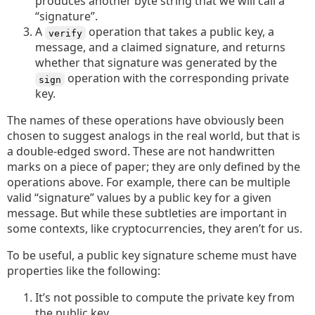
produces another byte string that we will call a
“signature”.
A
operation that takes a public key, a
verify
message, and a claimed signature, and returns
whether that signature was generated by the
operation with the corresponding private
sign
key.
The names of these operations have obviously been
chosen to suggest analogs in the real world, but that is
a double-edged sword. These are not handwritten
marks on a piece of paper; they are only defined by the
operations above. For example, there can be multiple
valid “signature” values by a public key for a given
message. But while these subtleties are important in
some contexts, like cryptocurrencies, they aren’t for us.
To be useful, a public key signature scheme must have
properties like the following:
It’s not possible to compute the private key from
the public key.