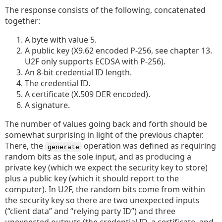
The response consists of the following, concatenated
together:
A byte with value 5.
A public key (X9.62 encoded P-256, see chapter 13.
U2F only supports ECDSA with P-256).
An 8-bit credential ID length.
The credential ID.
A certificate (X.509 DER encoded).
A signature.
The number of values going back and forth should be
somewhat surprising in light of the previous chapter.
There, the
operation was defined as requiring
generate
random bits as the sole input, and as producing a
private key (which we expect the security key to store)
plus a public key (which it should report to the
computer). In U2F, the random bits come from within
the security key so there are two unexpected inputs
(“client data” and “relying party ID”) and three