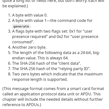
quite a long list of fields here, but don’t worry. Each will
be explained.)
A byte with value 0.
A byte with value 1—the command code for
.
generate
A flags byte with two flags set: 0x1 for “user
presence required” and 0x2 for “user presence
consumed”.
Another zero byte.
The length of the following data as a 24-bit, big-
endian value. This is always 64.
The SHA-256 hash of the “client data”.
The SHA-256 hash of the “relying party ID”.
Two zero bytes which indicate that the maximum
response length is supported.
(This message format comes from a smart card format
called an application protocol data unit or APDU. This
chapter will include the needed details without further
reference to APDUs.)