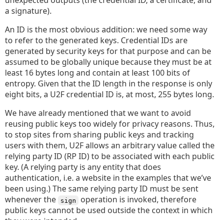
unexpected outputs (the credential ID, a certificate, and
a signature).
An ID is the most obvious addition: we need some way
to refer to the generated keys. Credential IDs are
generated by security keys for that purpose and can be
assumed to be globally unique because they must be at
least 16 bytes long and contain at least 100 bits of
entropy. Given that the ID length in the response is only
eight bits, a U2F credential ID is, at most, 255 bytes long.
We have already mentioned that we want to avoid
reusing public keys too widely for privacy reasons. Thus,
to stop sites from sharing public keys and tracking
users with them, U2F allows an arbitrary value called the
relying party ID (RP ID) to be associated with each public
key. (A relying party is any entity that does
authentication, i.e. a website in the examples that we’ve
been using.) The same relying party ID must be sent
whenever the
operation is invoked, therefore
sign
public keys cannot be used outside the context in which