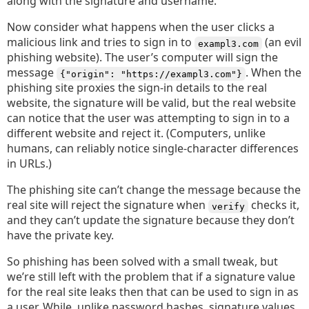
along with the signature and username.
Now consider what happens when the user clicks a
malicious link and tries to sign in to
(an evil
exampl3.com
phishing website). The user’s computer will sign the
message
. When the
{"origin": "https://exampl3.com"}
phishing site proxies the sign-in details to the real
website, the signature will be valid, but the real website
can notice that the user was attempting to sign in to a
different website and reject it. (Computers, unlike
humans, can reliably notice single-character differences
in URLs.)
The phishing site can’t change the message because the
real site will reject the signature when
checks it,
verify
and they can’t update the signature because they don’t
have the private key.
So phishing has been solved with a small tweak, but
we’re still left with the problem that if a signature value
for the real site leaks then that can be used to sign in as
a user. While, unlike password hashes, signature values