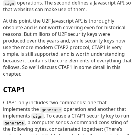
operations. The second defines a Javascript API so
sign
that websites can make use of them.
At this point, the U2F Javascript API is thoroughly
obsolete and is not worth covering even for historical
reasons. But millions of U2F security keys were
produced over the years and, while security keys now
use the more modern CTAP2 protocol, CTAP1 is very
simple, is still supported, and is worth understanding
because it contains the core elements of everything that
follows. So we’ll discuss CTAP1 in some detail in this
chapter.
CTAP1
CTAP1 only includes two commands: one that
implements the
operation and another that
generate
implements
. To cause a CTAP1 security key to run
sign
, a computer sends a command consisting of
generate
the following bytes, concatenated together: (There’s