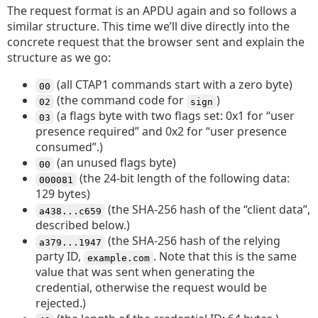
The request format is an APDU again and so follows a
similar structure. This time we’ll dive directly into the
concrete request that the browser sent and explain the
structure as we go:
(all CTAP1 commands start with a zero byte)
00
(the command code for
)
02
sign
(a flags byte with two flags set: 0x1 for “user
03
presence required” and 0x2 for “user presence
consumed”.)
(an unused flags byte)
00
(the 24-bit length of the following data:
000081
129 bytes)
(the SHA-256 hash of the “client data”,
a438...c659
described below.)
(the SHA-256 hash of the relying
a379...1947
party ID,
. Note that this is the same
example.com
value that was sent when generating the
credential, otherwise the request would be
rejected.)