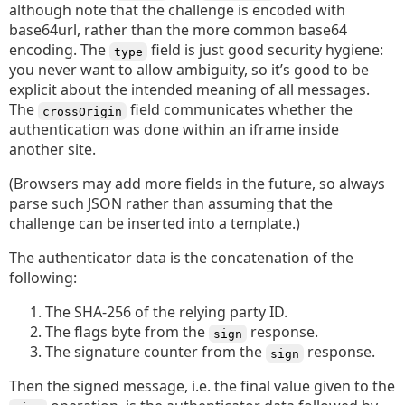
although note that the challenge is encoded with
base64url, rather than the more common base64
encoding. The
field is just good security hygiene:
type
you never want to allow ambiguity, so it’s good to be
explicit about the intended meaning of all messages.
The
field communicates whether the
crossOrigin
authentication was done within an iframe inside
another site.
(Browsers may add more fields in the future, so always
parse such JSON rather than assuming that the
challenge can be inserted into a template.)
The authenticator data is the concatenation of the
following:
The SHA-256 of the relying party ID.
The flags byte from the
response.
sign
The signature counter from the
response.
sign
Then the signed message, i.e. the final value given to the