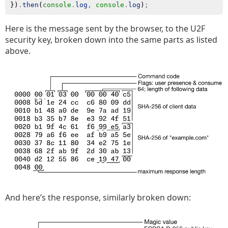
})
.
then
(
console
.
log
,
console
.
log
)
;
Here is the message sent by the browser, to the U2F
security key, broken down into the same parts as listed
above.
And here’s the response, similarly broken down: