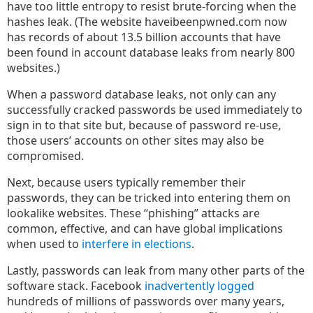
have too little entropy to resist brute-forcing when the
hashes leak. (The website haveibeenpwned.com now
has records of about 13.5 billion accounts that have
been found in account database leaks from nearly 800
websites.)
When a password database leaks, not only can any
successfully cracked passwords be used immediately to
sign in to that site but, because of password re-use,
those users’ accounts on other sites may also be
compromised.
Next, because users typically remember their
passwords, they can be tricked into entering them on
lookalike websites. These “phishing” attacks are
common, effective, and can have global implications
when used to
interfere in elections
.
Lastly, passwords can leak from many other parts of the
software stack. Facebook
inadvertently logged
hundreds of millions of passwords over many years,