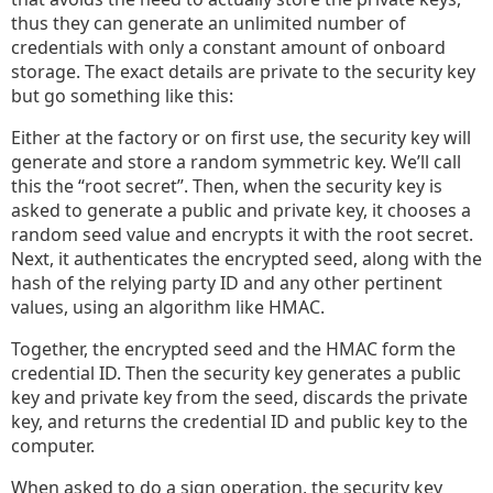
thus they can generate an unlimited number of
credentials with only a constant amount of onboard
storage. The exact details are private to the security key
but go something like this:
Either at the factory or on first use, the security key will
generate and store a random symmetric key. We’ll call
this the “root secret”. Then, when the security key is
asked to generate a public and private key, it chooses a
random seed value and encrypts it with the root secret.
Next, it authenticates the encrypted seed, along with the
hash of the relying party ID and any other pertinent
values, using an algorithm like HMAC.
Together, the encrypted seed and the HMAC form the
credential ID. Then the security key generates a public
key and private key from the seed, discards the private
key, and returns the credential ID and public key to the
computer.
When asked to do a sign operation, the security key