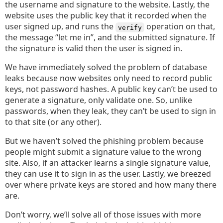
the username and signature to the website. Lastly, the
website uses the public key that it recorded when the
user signed up, and runs the
operation on that,
verify
the message “let me in”, and the submitted signature. If
the signature is valid then the user is signed in.
We have immediately solved the problem of database
leaks because now websites only need to record public
keys, not password hashes. A public key can’t be used to
generate a signature, only validate one. So, unlike
passwords, when they leak, they can’t be used to sign in
to that site (or any other).
But we haven’t solved the phishing problem because
people might submit a signature value to the wrong
site. Also, if an attacker learns a single signature value,
they can use it to sign in as the user. Lastly, we breezed
over where private keys are stored and how many there
are.
Don’t worry, we’ll solve all of those issues with more