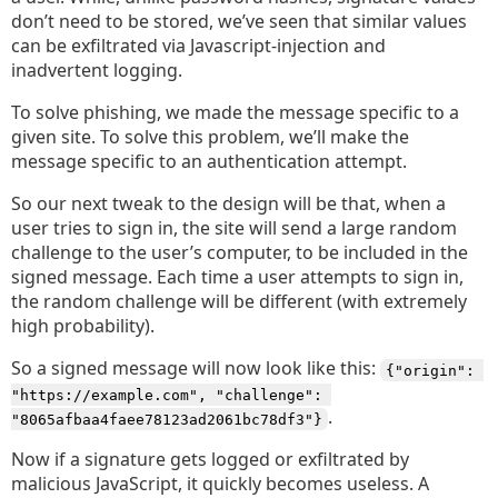
don’t need to be stored, we’ve seen that similar values
can be exfiltrated via Javascript-injection and
inadvertent logging.
To solve phishing, we made the message specific to a
given site. To solve this problem, we’ll make the
message specific to an authentication attempt.
So our next tweak to the design will be that, when a
user tries to sign in, the site will send a large random
challenge to the user’s computer, to be included in the
signed message. Each time a user attempts to sign in,
the random challenge will be different (with extremely
high probability).
So a signed message will now look like this:
{"origin": 
"https://example.com", "challenge": 
.
"8065afbaa4faee78123ad2061bc78df3"}
Now if a signature gets logged or exfiltrated by
malicious JavaScript, it quickly becomes useless. A