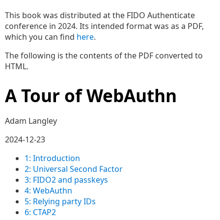
This book was distributed at the FIDO Authenticate
conference in 2024. Its intended format was as a PDF,
which you can find
here
.
The following is the contents of the PDF converted to
HTML.
A Tour of WebAuthn
Adam Langley
2024-12-23
1: Introduction
2: Universal Second Factor
3: FIDO2 and passkeys
4: WebAuthn
5: Relying party IDs
6: CTAP2