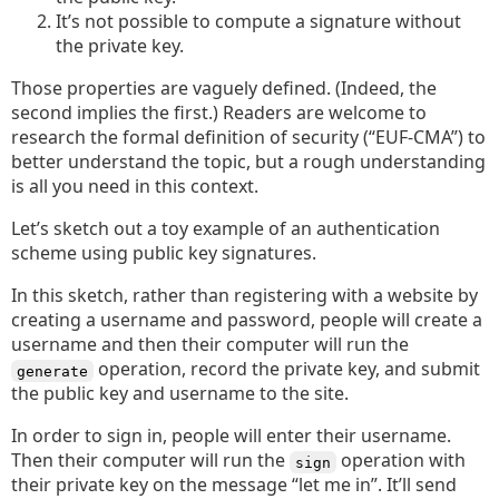
It’s not possible to compute a signature without
the private key.
Those properties are vaguely defined. (Indeed, the
second implies the first.) Readers are welcome to
research the formal definition of security (“EUF-CMA”) to
better understand the topic, but a rough understanding
is all you need in this context.
Let’s sketch out a toy example of an authentication
scheme using public key signatures.
In this sketch, rather than registering with a website by
creating a username and password, people will create a
username and then their computer will run the
operation, record the private key, and submit
generate
the public key and username to the site.
In order to sign in, people will enter their username.
Then their computer will run the
operation with
sign
their private key on the message “let me in”. It’ll send