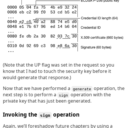
(Note that the UP flag was set in the request so you
know that I had to touch the security key before it
would generate that response.)
Now that we have performed a
operation, the
generate
next step is to perform a
operation with the
sign
private key that has just been generated.
Invoking the
operation
sign
Again, we’ll foreshadow future chapters by using a