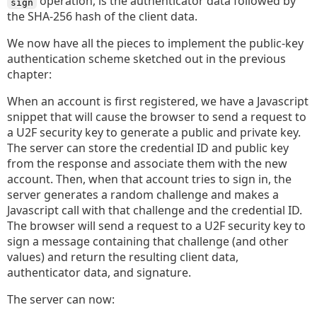
operation, is the authenticator data followed by
sign
the SHA-256 hash of the client data.
We now have all the pieces to implement the public-key
authentication scheme sketched out in the previous
chapter:
When an account is first registered, we have a Javascript
snippet that will cause the browser to send a request to
a U2F security key to generate a public and private key.
The server can store the credential ID and public key
from the response and associate them with the new
account. Then, when that account tries to sign in, the
server generates a random challenge and makes a
Javascript call with that challenge and the credential ID.
The browser will send a request to a U2F security key to
sign a message containing that challenge (and other
values) and return the resulting client data,
authenticator data, and signature.
The server can now: