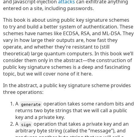
and Javascript-injection
attacks
can exfiltrate anything
entered on a site, including passwords.
This book is about using public key signature schemes
to try and build a better system of authentication. These
schemes have names like ECDSA, RSA, and ML-DSA. They
vary in how large their outputs are, how fast they
operate, and whether they’re resistant to (still
theoretical) large quantum computers. In this book we’ll
consider them only in the abstract—the construction of
public key signature schemes is a deep and fascinating
topic, but we will cover none of it here.
In the abstract, a public key signature scheme provides
three operations:
A
operation takes some random bits and
generate
returns two byte strings that we will call a public
key and a private key.
A
operation that takes a private key and an
sign
arbitrary byte string (called the “message”), and