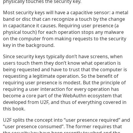
physically touches the security key.
Most security keys will have a capacitive sensor: a metal
band or disc that can recognize a touch by the change
in capacitance it causes. Requiring user presence (a
physical touch) for each operation stops any malware
on the computer from making requests to the security
key in the background.
Since security keys typically don’t have screens, when
users touch them they don’t know what operation is
being requested and have to trust that the computer is
requesting a legitimate operation. So the benefit of
requiring user presence is modest. But the principle of
requiring a user interaction for every operation has
become a core part of the WebAuthn ecosystem that
developed from U2F, and thus of everything covered in
this book.
U2F splits the concept into “user presence required” and
“user presence consumed”. The former requires that