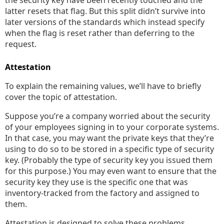
the security key have been recently touched and the
latter resets that flag. But this split didn’t survive into
later versions of the standards which instead specify
when the flag is reset rather than deferring to the
request.
Attestation
To explain the remaining values, we’ll have to briefly
cover the topic of attestation.
Suppose you’re a company worried about the security
of your employees signing in to your corporate systems.
In that case, you may want the private keys that they’re
using to do so to be stored in a specific type of security
key. (Probably the type of security key you issued them
for this purpose.) You may even want to ensure that the
security key they use is the specific one that was
inventory-tracked from the factory and assigned to
them.
Attestation is designed to solve these problems.