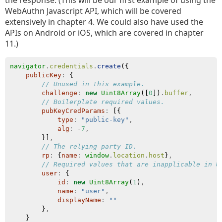
the response. (This will be our first example of using the
WebAuthn Javascript API, which will be covered
extensively in chapter 4. We could also have used the
APIs on Android or iOS, which are covered in chapter
11.)
navigator
.
credentials
.
create
({
publicKey
:
 {
// Unused in this example.
challenge
:
new
Uint8Array
([
0
])
.
buffer
,
// Boilerplate required values.
pubKeyCredParams
:
 [{
type
:
"public-key"
,
alg
:
-
7
,
        }]
,
// The relying party ID.
rp
:
 {
name
:
window
.
location
.
host
}
,
// Required values that are inapplicable in U
user
:
 {
id
:
new
Uint8Array
(
1
)
,
name
:
"user"
,
displayName
:
""
        }
,
    }