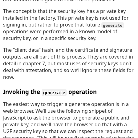
The concept is that the security key has a private key
installed in the factory. This private key is not used for
signing in, but rather to prove that future
generate
operations were performed in a known model of
security key, or in a specific security key.
The “client data” hash, and the certificate and signature
outputs, are all part of this process. They are covered in
detail in chapter 7, but most uses of security keys don’t
deal with attestation, and so we’ll ignore these fields for
now.
Invoking the
operation
generate
The easiest way to trigger a generate operation is in a
web browser. We’ll use the following snippet of
JavaScript to ask the browser to generate a public and
private key, and we’ll have the browser do that with a
U2F security key so that we can inspect the request and