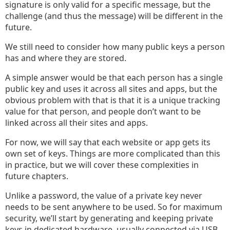
signature is only valid for a specific message, but the
challenge (and thus the message) will be different in the
future.
We still need to consider how many public keys a person
has and where they are stored.
A simple answer would be that each person has a single
public key and uses it across all sites and apps, but the
obvious problem with that is that it is a unique tracking
value for that person, and people don’t want to be
linked across all their sites and apps.
For now, we will say that each website or app gets its
own set of keys. Things are more complicated than this
in practice, but we will cover these complexities in
future chapters.
Unlike a password, the value of a private key never
needs to be sent anywhere to be used. So for maximum
security, we’ll start by generating and keeping private
keys in dedicated hardware, usually connected via USB.