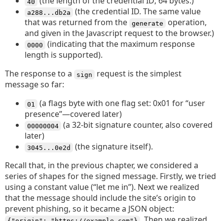
(the length of the credential ID; 64 bytes.)
40
(the credential ID. The same value
a288...db2a
that was returned from the
operation,
generate
and given in the Javascript request to the browser.)
(indicating that the maximum response
0000
length is supported).
The response to a
request is the simplest
sign
message so far:
(a flags byte with one flag set: 0x01 for “user
01
presence”—covered later)
(a 32-bit signature counter, also covered
00000004
later)
(the signature itself).
3045...0e2d
Recall that, in the previous chapter, we considered a
series of shapes for the signed message. Firstly, we tried
using a constant value (“let me in”). Next we realized
that the message should include the site’s origin to
prevent phishing, so it became a JSON object:
. Then we realized
{"origin": "https://example.com"}