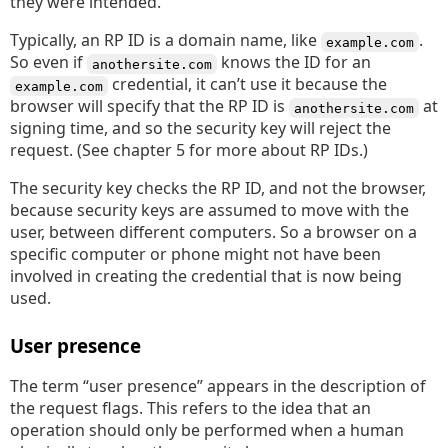
they were intended.
Typically, an RP ID is a domain name, like
.
example.com
So even if
knows the ID for an
anothersite.com
credential, it can’t use it because the
example.com
browser will specify that the RP ID is
at
anothersite.com
signing time, and so the security key will reject the
request. (See chapter 5 for more about RP IDs.)
The security key checks the RP ID, and not the browser,
because security keys are assumed to move with the
user, between different computers. So a browser on a
specific computer or phone might not have been
involved in creating the credential that is now being
used.
User presence
The term “user presence” appears in the description of
the request flags. This refers to the idea that an
operation should only be performed when a human