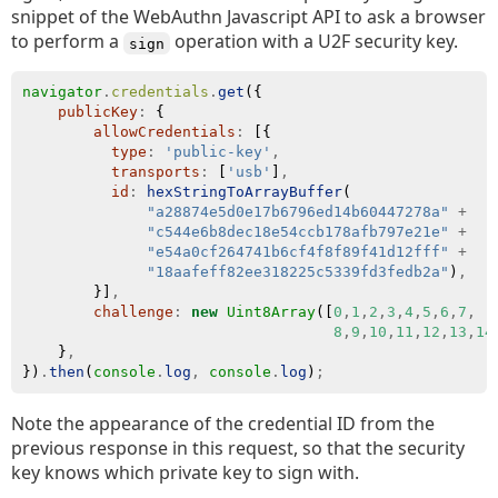
snippet of the WebAuthn Javascript API to ask a browser
to perform a
operation with a U2F security key.
sign
navigator
.
credentials
.
get
({
publicKey
:
 {
allowCredentials
:
 [{
type
:
'public-key'
,
transports
:
 [
'usb'
]
,
id
:
hexStringToArrayBuffer
(
"a28874e5d0e17b6796ed14b60447278a"
+
"c544e6b8dec18e54ccb178afb797e21e"
+
"e54a0cf264741b6cf4f8f89f41d12fff"
+
"18aafeff82ee318225c5339fd3fedb2a"
)
,
        }]
,
challenge
:
new
Uint8Array
([
0
,
1
,
2
,
3
,
4
,
5
,
6
,
7
,
8
,
9
,
10
,
11
,
12
,
13
,
14
    }
,
})
.
then
(
console
.
log
,
console
.
log
)
;
Note the appearance of the credential ID from the
previous response in this request, so that the security
key knows which private key to sign with.