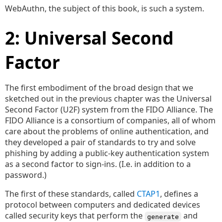
WebAuthn, the subject of this book, is such a system.
2: Universal Second
Factor
The first embodiment of the broad design that we
sketched out in the previous chapter was the Universal
Second Factor (U2F) system from the FIDO Alliance. The
FIDO Alliance is a consortium of companies, all of whom
care about the problems of online authentication, and
they developed a pair of standards to try and solve
phishing by adding a public-key authentication system
as a second factor to sign-ins. (I.e. in addition to a
password.)
The first of these standards, called
CTAP1
, defines a
protocol between computers and dedicated devices
called security keys that perform the
and
generate